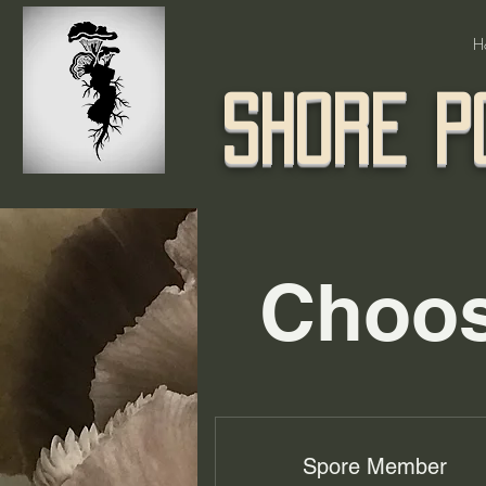
H
Shore P
Choos
Spore Member