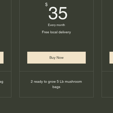
0$
35$
$
35
Every month
Free local delivery
Buy Now
ag
2 ready to grow 5 Lb mushroom
bags