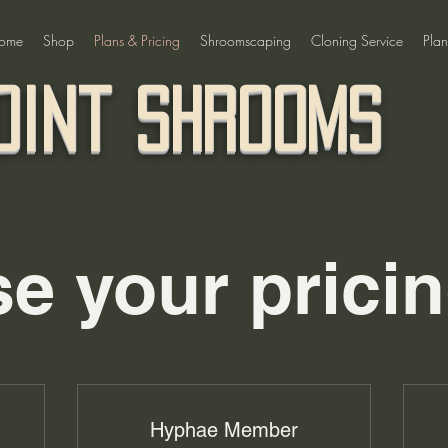
ome
Shop
Plans & Pricing
Shroomscaping
Cloning Service
Plan
oint Shrooms
e your pricin
Hyphae Member