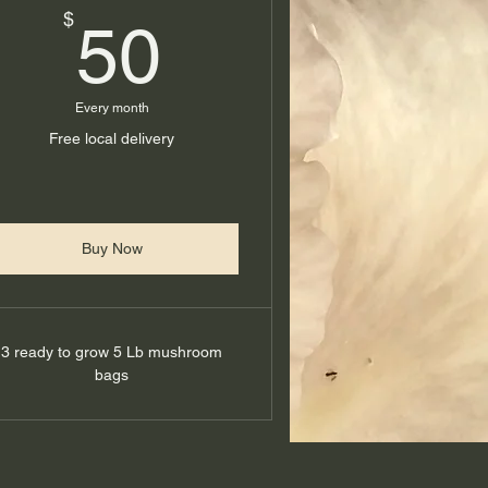
50$
$
50
Every month
Free local delivery
Buy Now
3 ready to grow 5 Lb mushroom
bags