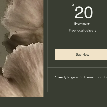
2
$
20
Every month
Free local delivery
Buy Now
1 ready to grow 5 Lb mushroom b