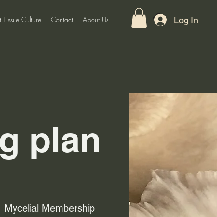
Log In
t Tissue Culture
Contact
About Us
g plan
Mycelial Membership