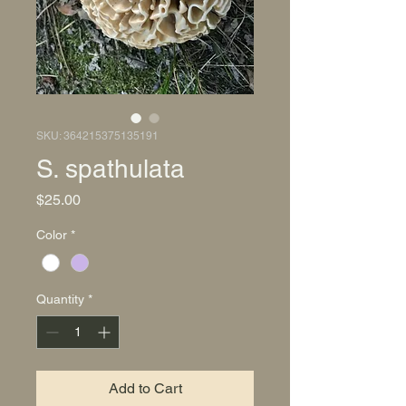
SKU: 364215375135191
S. spathulata
Price
$25.00
Color
*
Quantity
*
Add to Cart