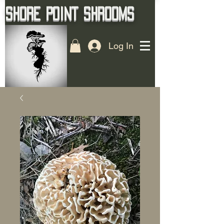
Shore Point Shrooms
Log In