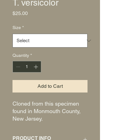
T. versicolor
Price
$25.00
Size
*
Quantity
*
Add to Cart
Cloned from this specimen
found in Monmouth County,
New Jersey.
PRODUCT INFO