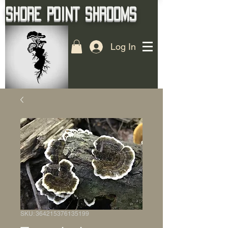
Shore Point Shrooms
Log In
SKU: 364215376135199